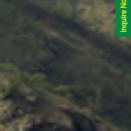
Inquire Now