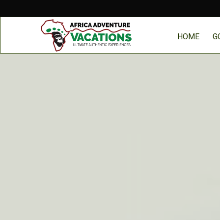
HOME
G