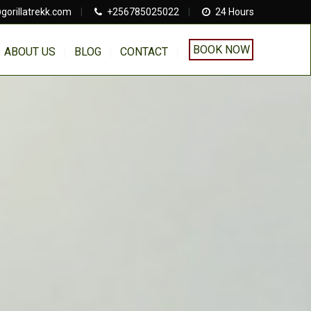
gorillatrekk.com
|
+256785025022
|
24 Hours
BOOK NOW
ABOUT US
BLOG
CONTACT
a