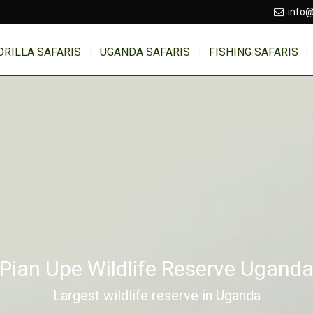
info@
ORILLA SAFARIS
UGANDA SAFARIS
FISHING SAFARIS
Pian Upe Wildlife Reserve Ugand
Largest wildlife reserve in Uganda