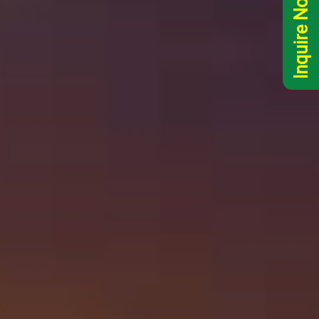
Inquire Now