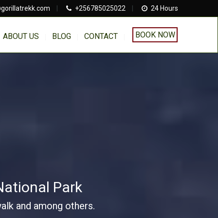
gorillatrekk.com
|
+256785025022
|
24 Hours
BOOK NOW
ABOUT US
BLOG
CONTACT
National Park
 walk and among others.