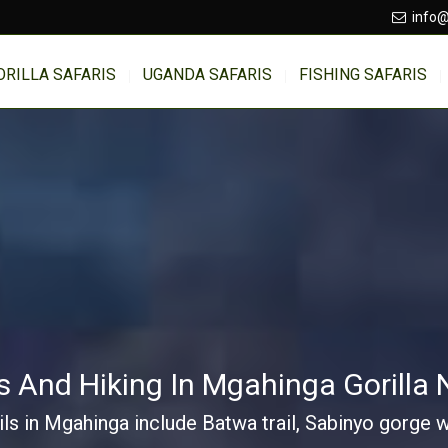
info@
ORILLA SAFARIS
UGANDA SAFARIS
FISHING SAFARIS
 And Hiking In Mgahinga Gorilla 
ils in Mgahinga include Batwa trail, Sabinyo gorge