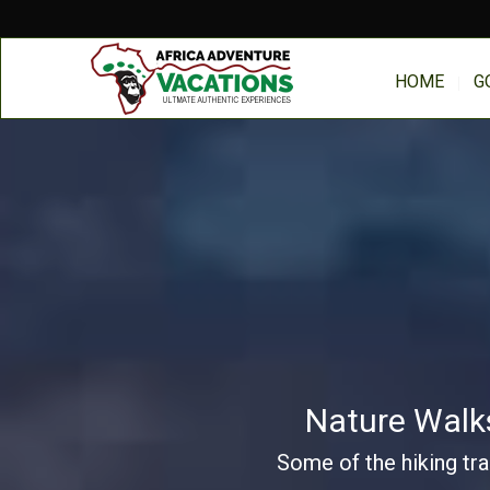
HOME
G
Nature Walks
Some of the hiking tra