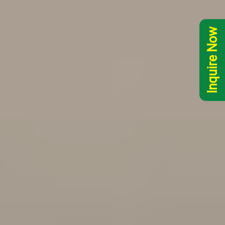
Inquire Now