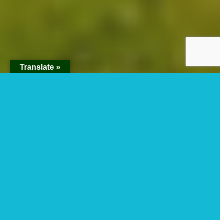
Translate »
Lake Bunyonyi
LAKE BUNYONYI: THE
MYSTERIES OF THE