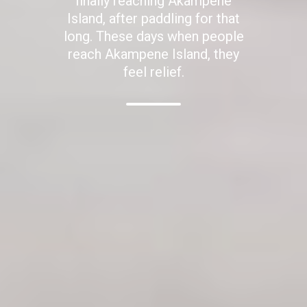
finally reaching Akampene
Island, after paddling for that
long. These days when people
reach Akampene Island, they
feel relief.