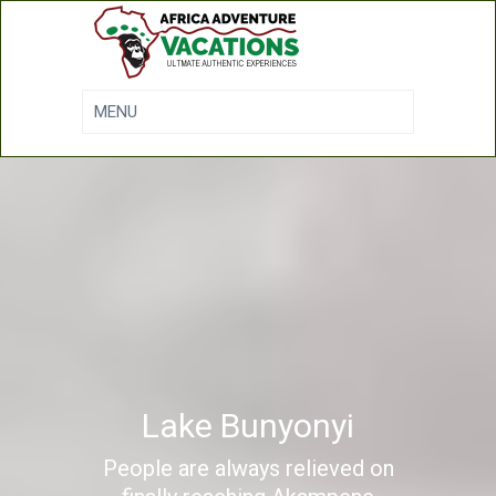
Lake Bunyonyi
People are always relieved on