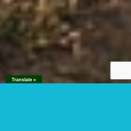
Translate »