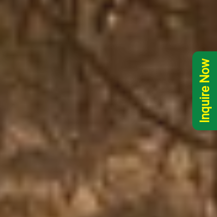
Inquire Now