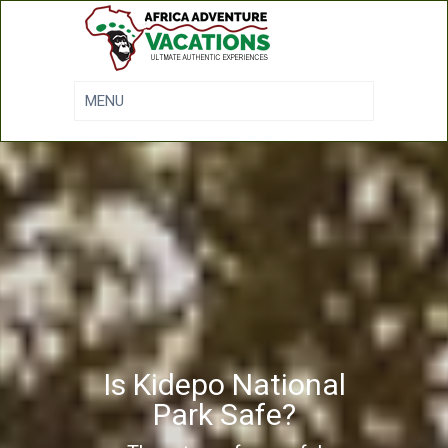
Is Kidepo National
Park Safe?