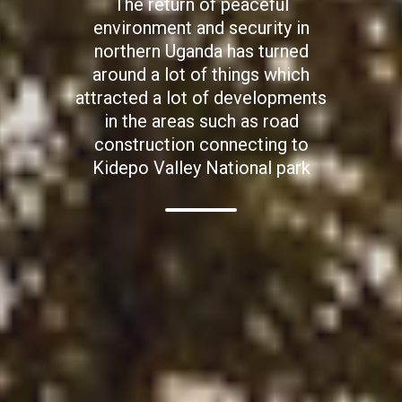
The return of peaceful
environment and security in
northern Uganda has turned
around a lot of things which
attracted a lot of developments
in the areas such as road
construction connecting to
Kidepo Valley National park