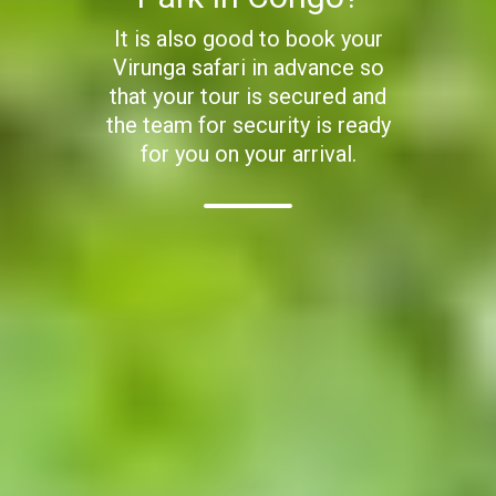
It is also good to book your
Virunga safari in advance so
that your tour is secured and
the team for security is ready
for you on your arrival.