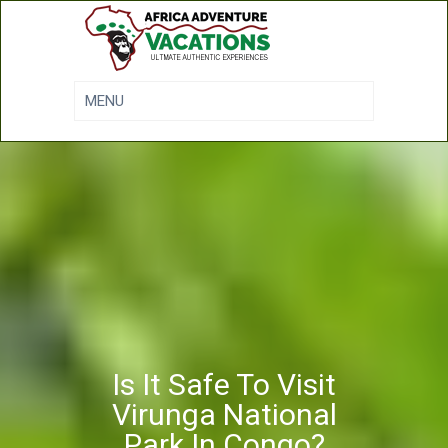
Is It Safe To Visit
Virunga National
Park In Congo?