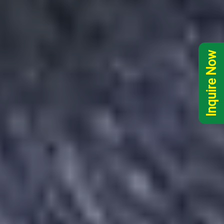
Inquire Now