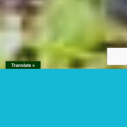
Translate »
Is It Safe To Visit
Virunga National