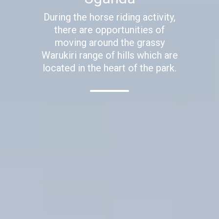
During the horse riding activity,
there are opportunities of
moving around the grassy
Warukiri range of hills which are
located in the heart of the park.