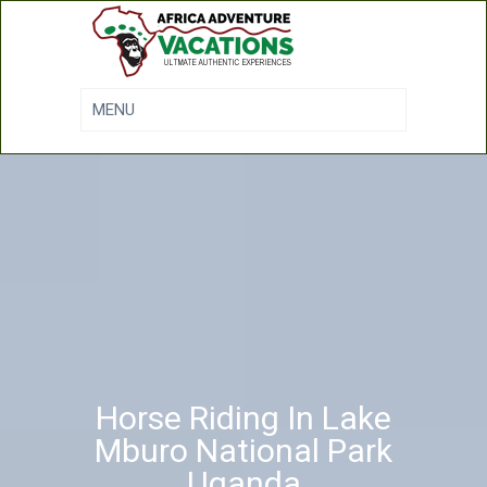
Horse Riding In Lake
Mburo National Park
Uganda