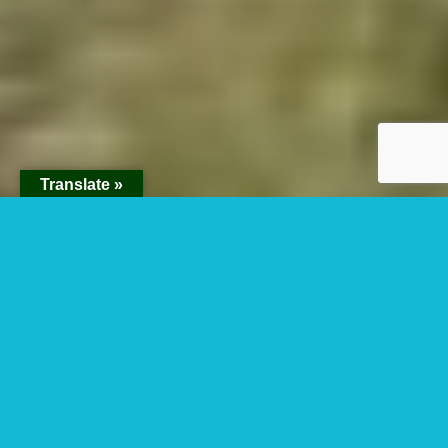
Translate »
Horse Riding In Lake
Mburo National Park
Uganda