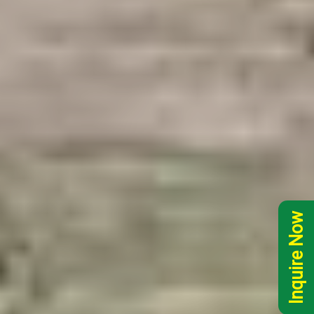
Inquire Now