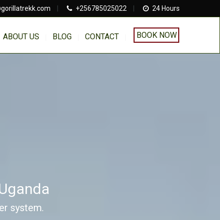
gorillatrekk.com
|
+256785025022
|
24 Hours
BOOK NOW
ABOUT US
BLOG
CONTACT
s Uganda
ver system.