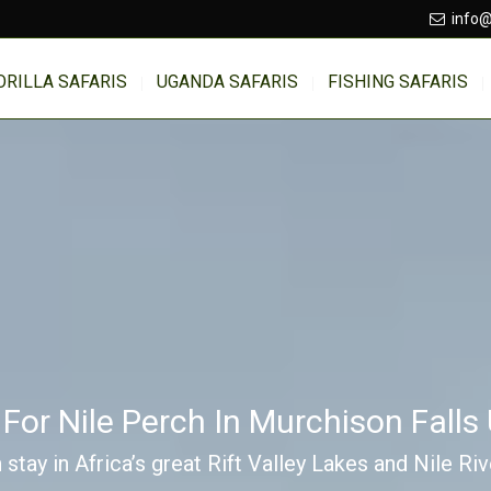
info@
ORILLA SAFARIS
UGANDA SAFARIS
FISHING SAFARIS
 For Nile Perch In Murchison Fall
 stay in Africa’s great Rift Valley Lakes and Nile Ri