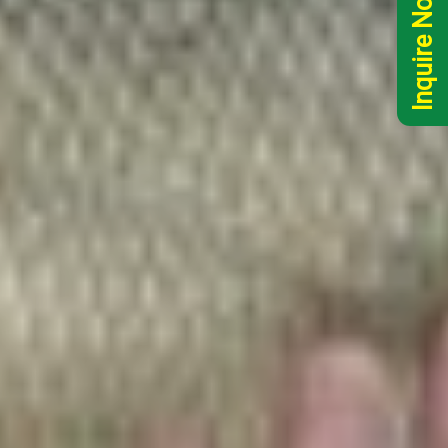
Inquire Now