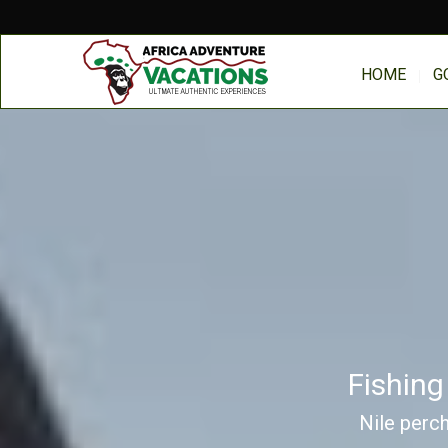
HOME
G
Fishing
Nile perch