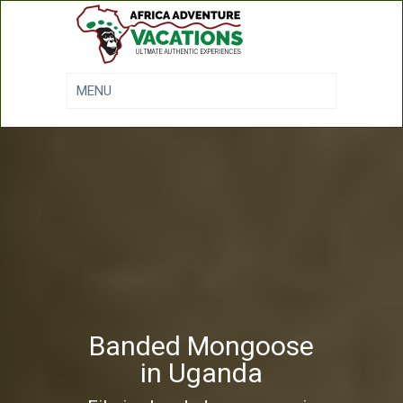
Banded Mongoose
in Uganda