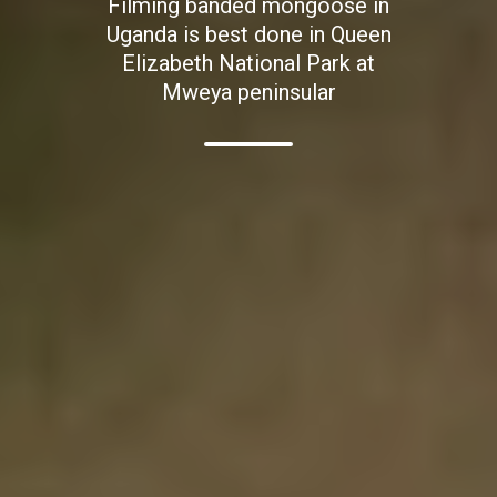
Filming banded mongoose in
Uganda is best done in Queen
Elizabeth National Park at
Mweya peninsular