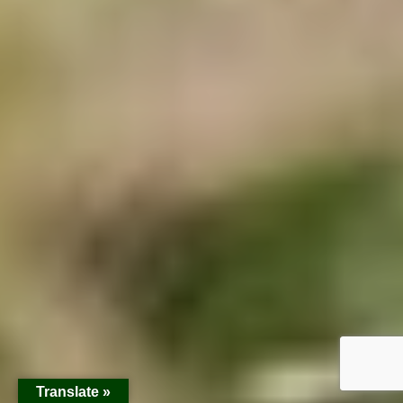
Translate »