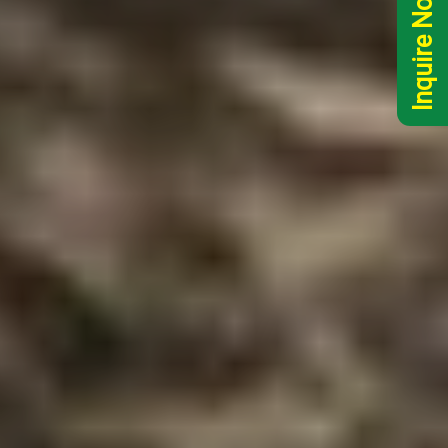
Inquire Now