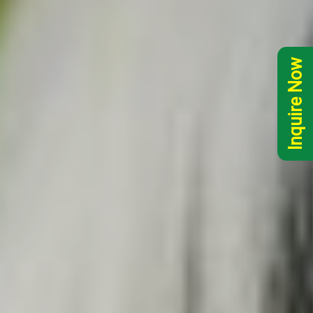
Inquire Now