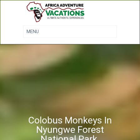
Colobus Monkeys In
Nyungwe Forest
National Park.