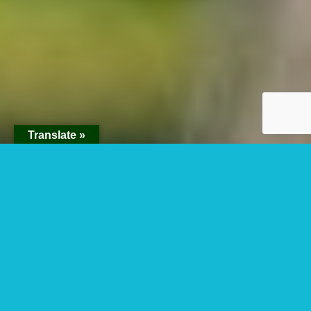
Translate »
Colobus Monkey
Tracking In Nyungwe
Forest National Park.