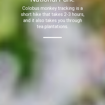
Colobus monkey tracking is a
short hike that takes 2-3 hours,
and it also takes you through
tea plantations.