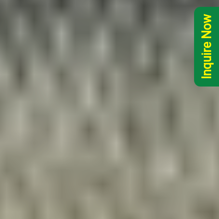
Inquire Now