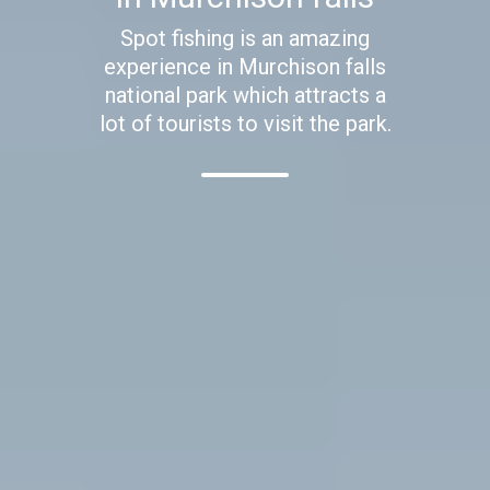
Spot fishing is an amazing
experience in Murchison falls
national park which attracts a
lot of tourists to visit the park.