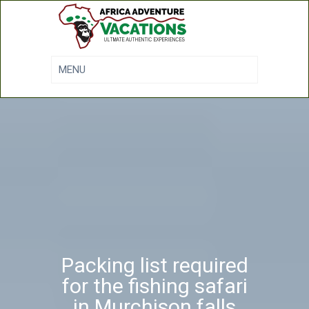
Packing list required
for the fishing safari
in Murchison falls