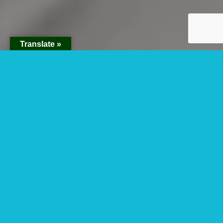
Translate »
Best Time For
Fishing Safari In
Murchison Falls
National Park
Are you looking for the best time for fishing