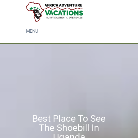
Best Place To See
The Shoebill In
Uganda