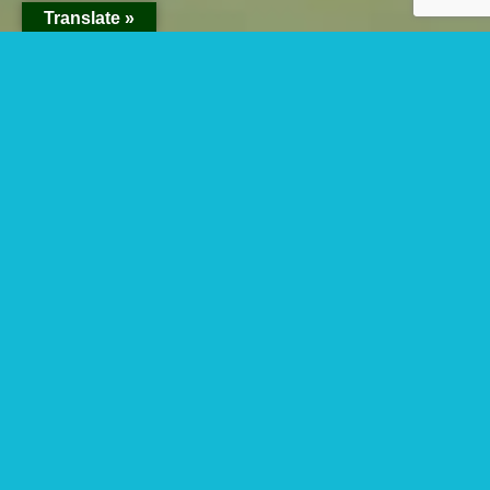
Translate »
Best Place To See
The Shoebill From
Entebbe To
Mabamba Swamp.
Best place to see the shoebill from Entebbe
to Mabamba swamp- Shoebill is known as a
precolonial bird that is known to be
threatened in Africa by human activities, a