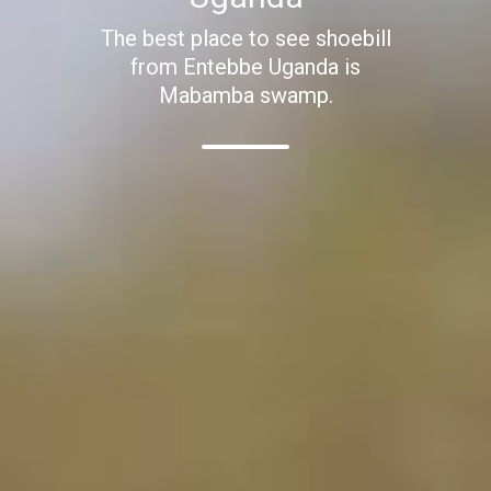
The best place to see shoebill
from Entebbe Uganda is
Mabamba swamp.