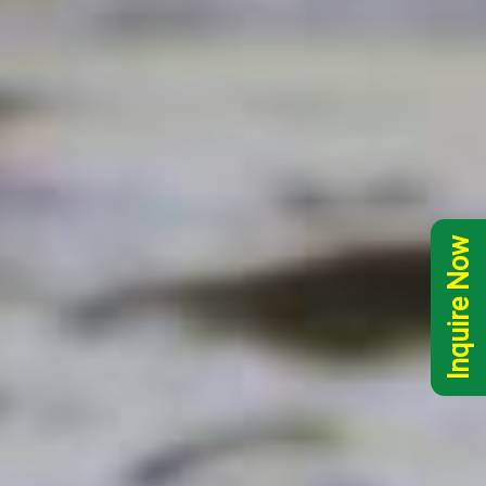
Inquire Now