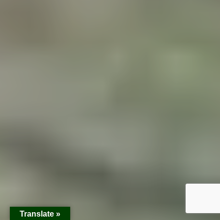
Translate »