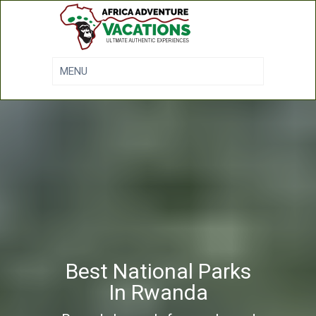
Best National Parks
In Rwanda