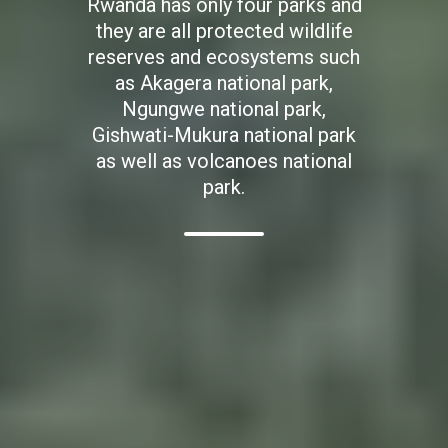
Rwanda has only four parks and
they are all protected wildlife
reserves and ecosystems such
as Akagera national park,
Ngungwe national park,
Gishwati-Mukura national park
as well as volcanoes national
park.