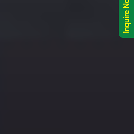
Inquire Now