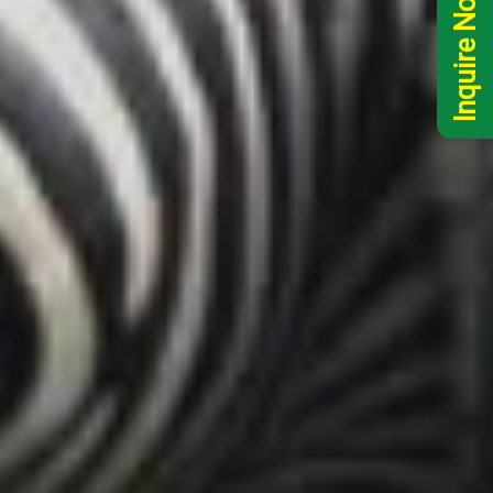
Inquire Now