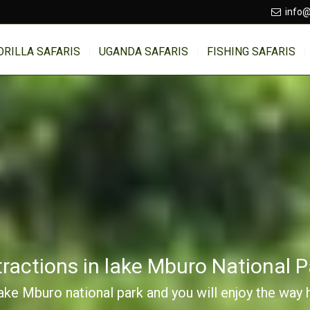
info@
ORILLA SAFARIS
UGANDA SAFARIS
FISHING SAFARIS
tractions in lake Mburo National P
Lake Mburo national park and you will enjoy the way