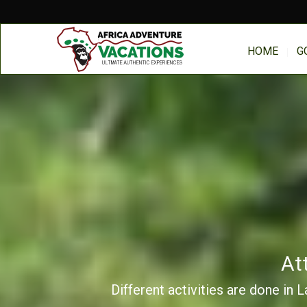
HOME
G
At
Different activities are done in 