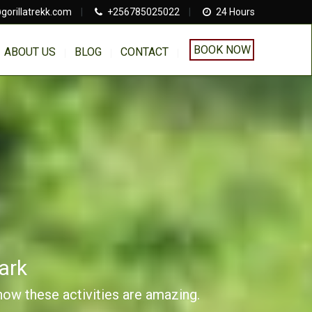
gorillatrekk.com
|
+256785025022
|
24 Hours
BOOK NOW
ABOUT US
BLOG
CONTACT
ark
 how these activities are amazing.